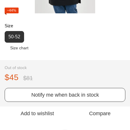
−44%
Size
50-52
Size chart
Out of stock
$45
$81
Notify me when back in stock
Add to wishlist
Compare