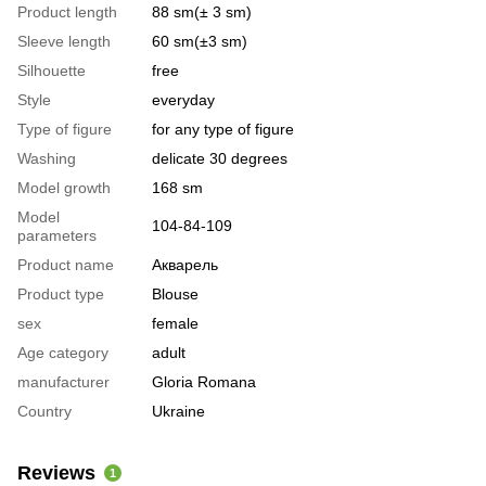
Product length
88 sm(± 3 sm)
Sleeve length
60 sm(±3 sm)
Silhouette
free
Style
everyday
Type of figure
for any type of figure
Washing
delicate 30 degrees
Model growth
168 sm
Model
104-84-109
parameters
Product name
Акварель
Product type
Blouse
sex
female
Age category
adult
manufacturer
Gloria Romana
Country
Ukraine
Reviews
1