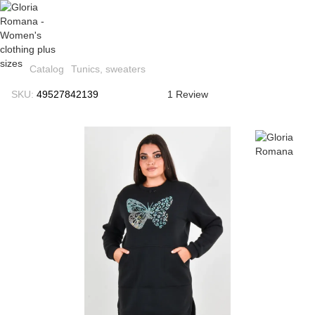
Catalog
Tunics, sweaters
SKU:
49527842139
1 Review