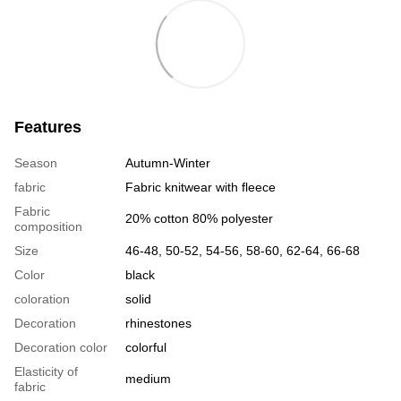
Features
Season
Autumn-Winter
fabric
Fabric knitwear with fleece
Fabric
20% cotton 80% polyester
composition
Size
46-48, 50-52, 54-56, 58-60, 62-64, 66-68
Color
black
coloration
solid
Decoration
rhinestones
Decoration color
colorful
Elasticity of
medium
fabric