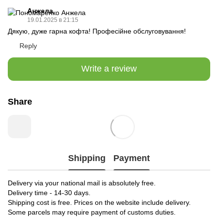
Анжела
19.01.2025 в 21:15
Дякую, дуже гарна кофта! Професійне обслуговування!
Reply
Write a review
Share
Shipping
Payment
Delivery via your national mail is absolutely free.
Delivery time - 14-30 days.
Shipping cost is free. Prices on the website include delivery.
Some parcels may require payment of customs duties.