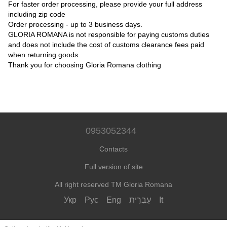
For faster order processing, please provide your full address
including zip code
Order processing - up to 3 business days.
GLORIA ROMANA is not responsible for paying customs duties
and does not include the cost of customs clearance fees paid
when returning goods.
Thank you for choosing Gloria Romana clothing
0953052344
Contacts
Full version of site
All right reserved TM Gloria Romana
Укр
Рус
Eng
עִבְרִית
It