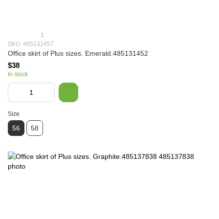
1
SKU: 485131457
Office skirt of Plus sizes. Emerald.485131452
$38
In stock
Size
56
58