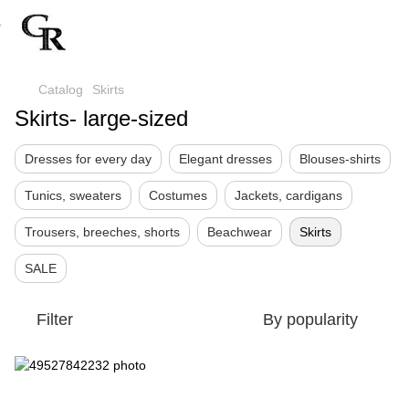
Catalog
Skirts
Skirts- large-sized
Dresses for every day
Elegant dresses
Blouses-shirts
Tunics, sweaters
Costumes
Jackets, cardigans
Trousers, breeches, shorts
Beachwear
Skirts
SALE
Filter
By popularity