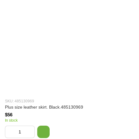
SKU: 485130969
Plus size leather skirt. Black.485130969
$56
In stock