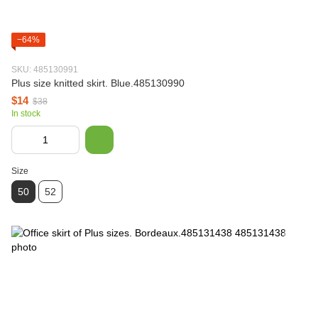
−64%
SKU: 485130991
Plus size knitted skirt. Blue.485130990
$14
$38
In stock
Size
50
52