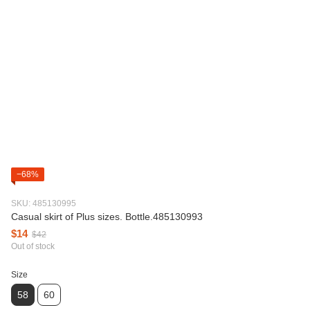
−68%
SKU: 485130995
Casual skirt of Plus sizes. Bottle.485130993
$14
$42
Out of stock
Size
58
60