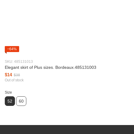
−64%
SKU: 485131013
Elegant skirt of Plus sizes. Bordeaux.485131003
$14
$38
Out of stock
Size
52
60