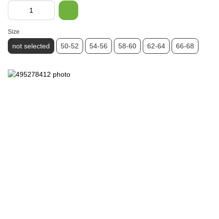
Size
not selected
50-52
54-56
58-60
62-64
66-68