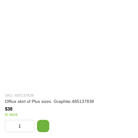
SKU: 485137838
Office skirt of Plus sizes. Graphite.485137838
$38
In stock