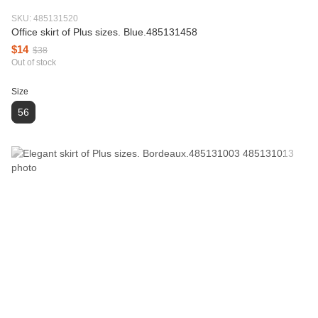
SKU: 485131520
Office skirt of Plus sizes. Blue.485131458
$14
$38
Out of stock
Size
56