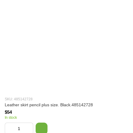
SKU: 485142728
Leather skirt pencil plus size. Black.485142728
$54
In stock