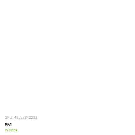
SKU: 49527842232
$51
In stock