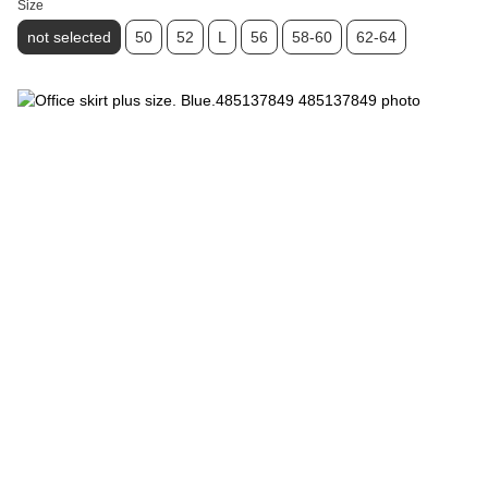
Size
not selected
50
52
L
56
58-60
62-64