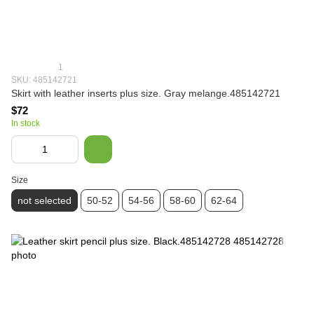
1
SKU: 485142721
Skirt with leather inserts plus size. Gray melange.485142721
$72
In stock
Size
not selected
50-52
54-56
58-60
62-64