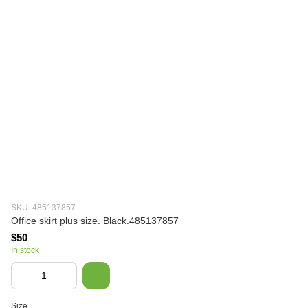
SKU: 485137857
Office skirt plus size. Black.485137857
$50
In stock
Size