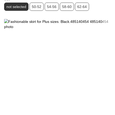
not selected
50-52
54-56
58-60
62-64