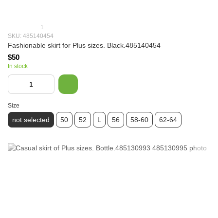
1
SKU: 485140454
Fashionable skirt for Plus sizes. Black.485140454
$50
In stock
Size
not selected
50
52
L
56
58-60
62-64