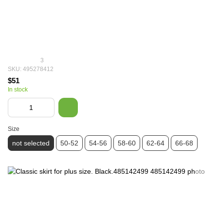
3
SKU: 495278412
$51
In stock
Size
not selected
50-52
54-56
58-60
62-64
66-68