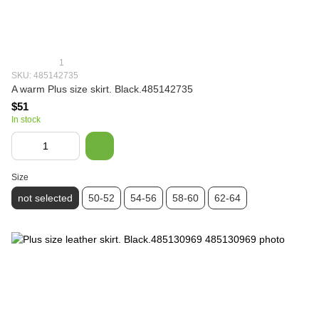
1
SKU: 485142735
A warm Plus size skirt. Black.485142735
$51
In stock
Size
not selected
50-52
54-56
58-60
62-64