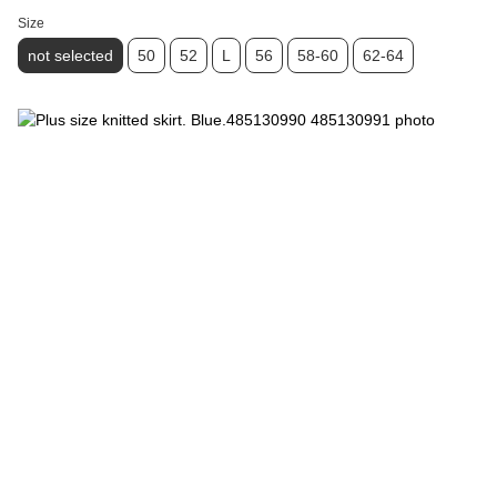
Size
not selected
50
52
L
56
58-60
62-64