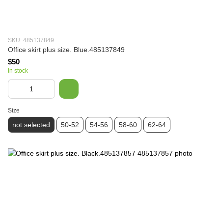
SKU: 485137849
Office skirt plus size. Blue.485137849
$50
In stock
Size
not selected
50-52
54-56
58-60
62-64