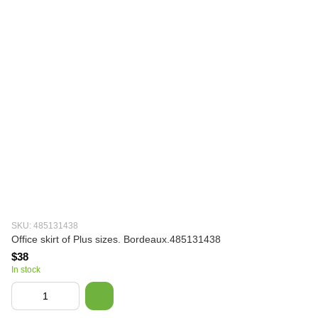
SKU: 485131438
Office skirt of Plus sizes. Bordeaux.485131438
$38
In stock