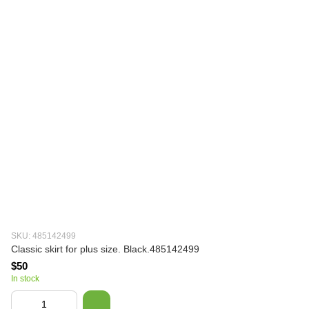
SKU: 485142499
Classic skirt for plus size. Black.485142499
$50
In stock