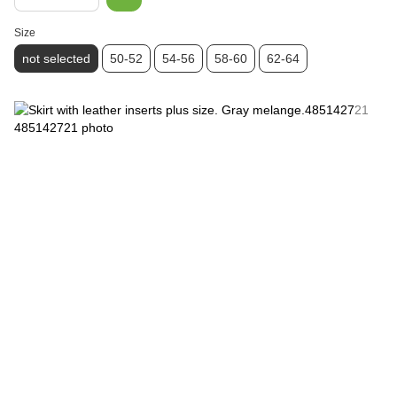
Size
not selected
50-52
54-56
58-60
62-64