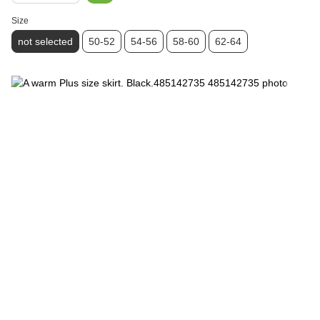
Size
not selected
50-52
54-56
58-60
62-64