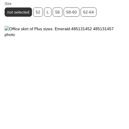
Size
not selected
52
L
56
58-60
62-64