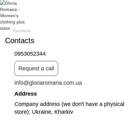
Contacts
Contacts
0953052344
Request a call
info@gloriaromana.com.ua
Address
Company address (we don't have a physical
store): Ukraine, Kharkiv