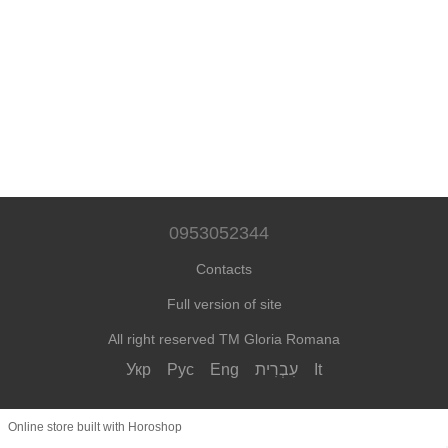
0953052344
Contacts
Full version of site
All right reserved TM Gloria Romana
Укр
Рус
Eng
עִבְרִית
It
Online store built with Horoshop