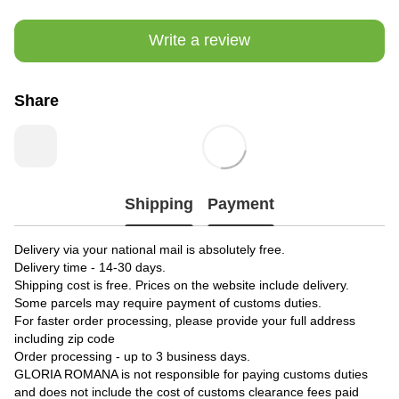
Write a review
Share
Shipping
Payment
Delivery via your national mail is absolutely free.
Delivery time - 14-30 days.
Shipping cost is free. Prices on the website include delivery.
Some parcels may require payment of customs duties.
For faster order processing, please provide your full address
including zip code
Order processing - up to 3 business days.
GLORIA ROMANA is not responsible for paying customs duties
and does not include the cost of customs clearance fees paid