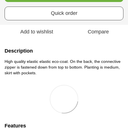
Quick order
Add to wishlist
Compare
Description
High quality elastic elastic eco-coat. On the back, the connective
zipper is fastened down from top to bottom. Planting is medium,
skirt with pockets.
Features