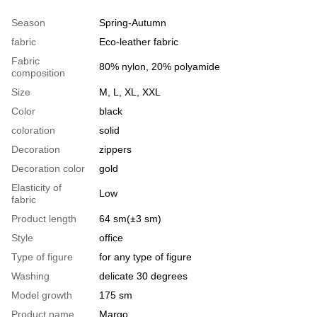
Season
Spring-Autumn
fabric
Eco-leather fabric
Fabric
80% nylon, 20% polyamide
composition
Size
M, L, XL, XXL
Color
black
coloration
solid
Decoration
zippers
Decoration color
gold
Elasticity of
Low
fabric
Product length
64 sm(±3 sm)
Style
office
Type of figure
for any type of figure
Washing
delicate 30 degrees
Model growth
175 sm
Product name
Margo