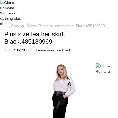
Catalog
Skirts
Plus size leather skirt. Black.485130969
Plus size leather skirt.
Black.485130969
SKU:
485130969
Leave your feedback