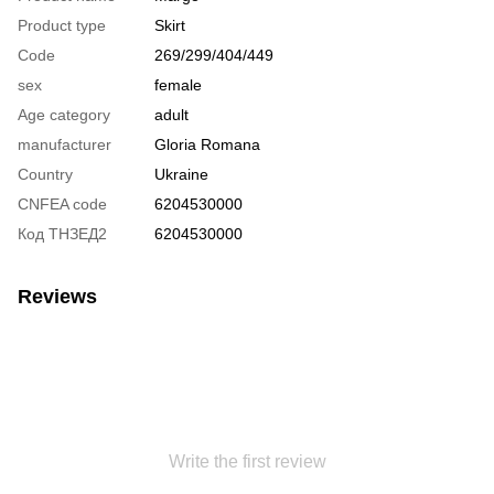
Product type
Skirt
Code
269/299/404/449
sex
female
Age category
adult
manufacturer
Gloria Romana
Country
Ukraine
CNFEA code
6204530000
Код ТНЗЕД2
6204530000
Reviews
Write the first review