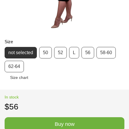
Size
not selected
50
52
L
56
58-60
62-64
Size chart
In stock
$56
Buy now