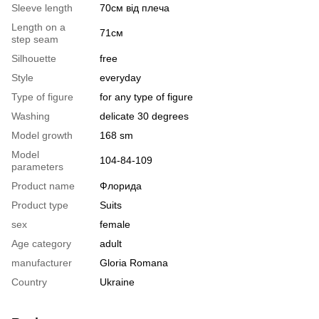
Sleeve length
70см від плеча
Length on a
71см
step seam
Silhouette
free
Style
everyday
Type of figure
for any type of figure
Washing
delicate 30 degrees
Model growth
168 sm
Model
104-84-109
parameters
Product name
Флорида
Product type
Suits
sex
female
Age category
adult
manufacturer
Gloria Romana
Country
Ukraine