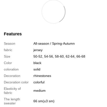
Features
Season
All-season / Spring-Autumn
fabric
jersey
Size
50-52, 54-56, 58-60, 62-64, 66-68
Color
black
coloration
solid
Decoration
rhinestones
Decoration color
colorful
Elasticity of
medium
fabric
The length
66 sm(±3 sm)
sweater