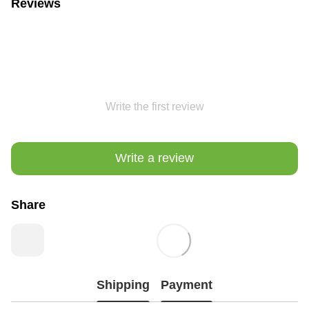
Reviews
Write the first review
Write a review
Share
Shipping
Payment