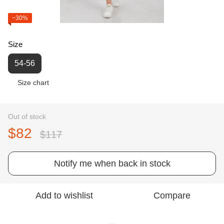
−30%
Size
54-56
Size chart
Out of stock
$82
$117
Notify me when back in stock
Add to wishlist
Compare