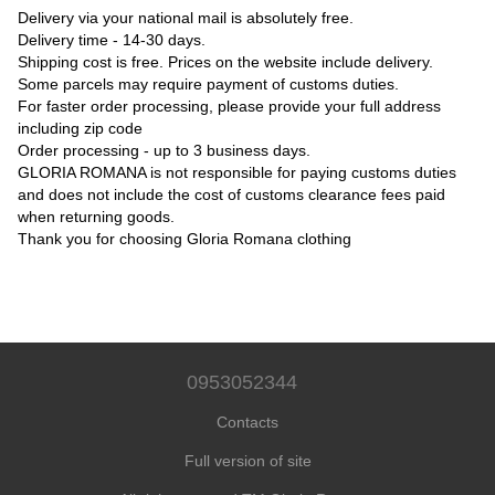
Delivery via your national mail is absolutely free.
Delivery time - 14-30 days.
Shipping cost is free. Prices on the website include delivery.
Some parcels may require payment of customs duties.
For faster order processing, please provide your full address
including zip code
Order processing - up to 3 business days.
GLORIA ROMANA is not responsible for paying customs duties
and does not include the cost of customs clearance fees paid
when returning goods.
Thank you for choosing Gloria Romana clothing
0953052344
Contacts
Full version of site