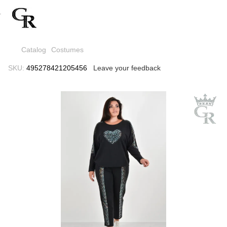
Catalog
Costumes
SKU:
495278421205456
Leave your feedback