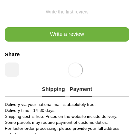
Write the first review
Write a review
Share
Shipping
Payment
Delivery via your national mail is absolutely free.
Delivery time - 14-30 days.
Shipping cost is free. Prices on the website include delivery.
Some parcels may require payment of customs duties.
For faster order processing, please provide your full address