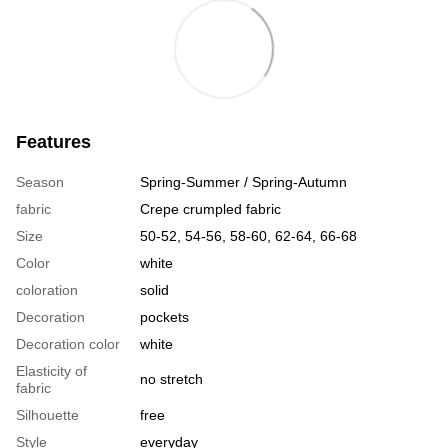
Features
Season
Spring-Summer / Spring-Autumn
fabric
Crepe crumpled fabric
Size
50-52, 54-56, 58-60, 62-64, 66-68
Color
white
coloration
solid
Decoration
pockets
Decoration color
white
Elasticity of
no stretch
fabric
Silhouette
free
Style
everyday