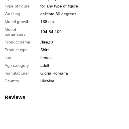
Type of figure
for any type of figure
Washing
delicate 30 degrees
Model growth
168 sm
Model
104-84-109
parameters
Product name
Лівадія
Product type
Shirt
sex
female
Age category
adult
manufacturer
Gloria Romana
Country
Ukraine
Reviews