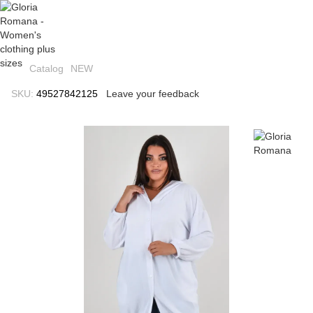
Catalog
NEW
SKU:
49527842125
Leave your feedback