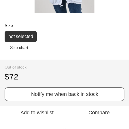
Size
not selected
Size chart
Out of stock
$72
Notify me when back in stock
Add to wishlist
Compare