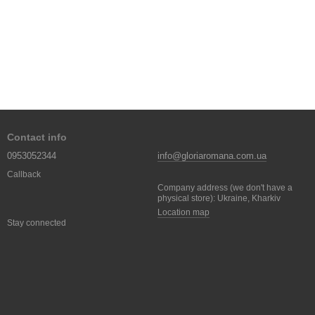
Contact info
0953052344
info@gloriaromana.com.ua
Callback
Company address (we don't have a
physical store): Ukraine, Kharkiv
Location map
Stay connected