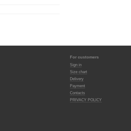
For customers
Sign in
Size chart
Delivery
Payment
Contacts
PRIVACY POLICY