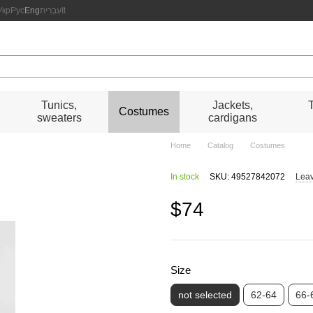
Укр
Рус
Eng
עִבְרִית
It
s
Tunics,
Jackets,
Costumes
sweaters
cardigans
Home
Catalog
Costumes
In stock
SKU: 49527842072
Leav
$74
Size
not selected
62-64
66-