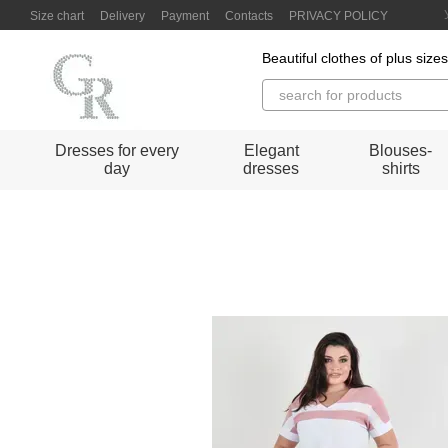
Skip to main content
Size chart
Delivery
Payment
Contacts
PRIVACY POLICY
Beautiful clothes of plus size
Dresses for every
Elegant
Blouses-
day
dresses
shirts