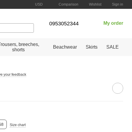
Comparison
USD
Wishlist
Sign in
0953052344
My order
Trousers, breeches,
Beachwear
Skirts
SALE
shorts
e your feedback
68
Size chart