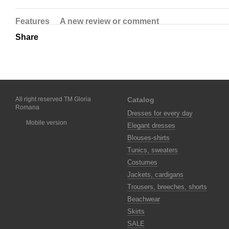
Features
A new review or comment
Share
All right reserved TM Gloria
Catalog
Romana
Dresses for every day
Mobile version
Elegant dresses
Blouses-shirts
Tunics, sweaters
Costumes
Jackets, cardigans
Trousers, breeches, shorts
Beachwear
Skirts
SALE