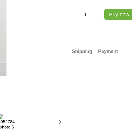
Buy now
Shipping
Payment