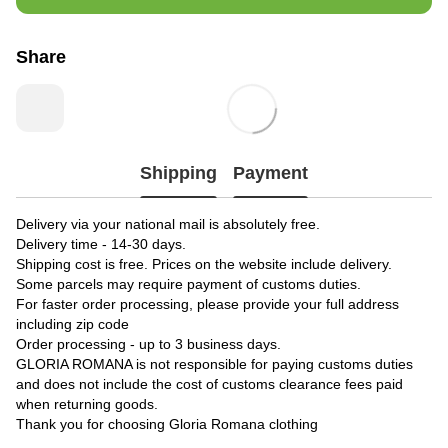
Share
Shipping
Payment
Delivery via your national mail is absolutely free.
Delivery time - 14-30 days.
Shipping cost is free. Prices on the website include delivery.
Some parcels may require payment of customs duties.
For faster order processing, please provide your full address
including zip code
Order processing - up to 3 business days.
GLORIA ROMANA is not responsible for paying customs duties
and does not include the cost of customs clearance fees paid
when returning goods.
Thank you for choosing Gloria Romana clothing