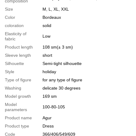
composition
Size
M, L, XL, XXL
Color
Bordeaux
coloration
solid
Elasticity of
Low
fabric
Product length
108 sm(± 3 sm)
Sleeve length
short
Silhouette
Semi-tight silhouette
Style
holiday
Type of figure
for any type of figure
Washing
delicate 30 degrees
Model growth
169 sm
Model
100-80-105
parameters
Product name
Agur
Product type
Dress
Code
366/406/549/609