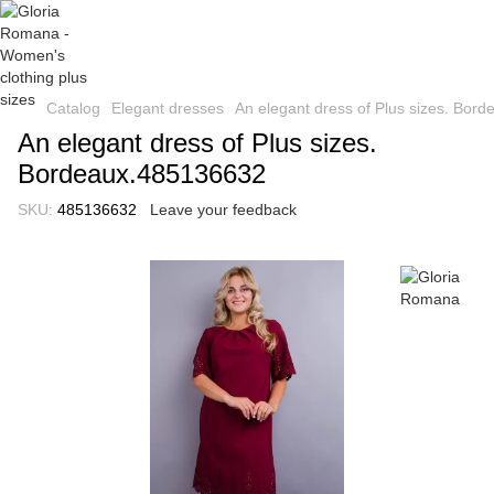
Catalog
Elegant dresses
An elegant dress of Plus sizes. Bor
An elegant dress of Plus sizes.
Bordeaux.485136632
SKU:
485136632
Leave your feedback