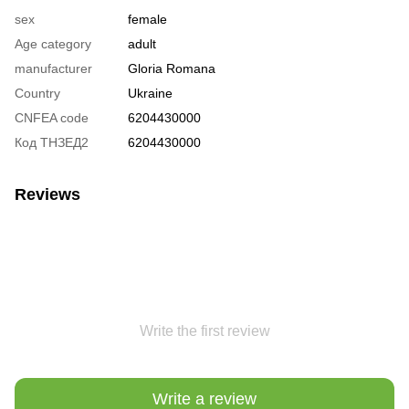
sex
female
Age category
adult
manufacturer
Gloria Romana
Country
Ukraine
CNFEA code
6204430000
Код ТНЗЕД2
6204430000
Reviews
Write the first review
Write a review