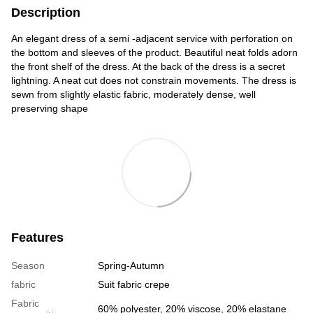
Description
An elegant dress of a semi -adjacent service with perforation on
the bottom and sleeves of the product. Beautiful neat folds adorn
the front shelf of the dress. At the back of the dress is a secret
lightning. A neat cut does not constrain movements. The dress is
sewn from slightly elastic fabric, moderately dense, well
preserving shape
Features
Season
Spring-Autumn
fabric
Suit fabric crepe
Fabric
60% polyester, 20% viscose, 20% elastane