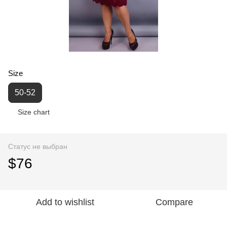
Size
50-52
Size chart
Статус не выбран
$76
Add to wishlist
Compare