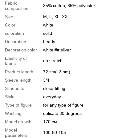
Fabric
35% cotton, 65% polyester
composition
Size
M, L, XL, XXL
Color
white
coloration
solid
Decoration
beads
Decoration color
white ## silver
Elasticity of
no stretch
fabric
Product length
72 sm(±3 sm)
Sleeve length
3/4.
Silhouette
close-fitting
Style
everyday
Type of figure
for any type of figure
Washing
delicate 30 degrees
Model growth
170 см
Model
100-80-105
parameters