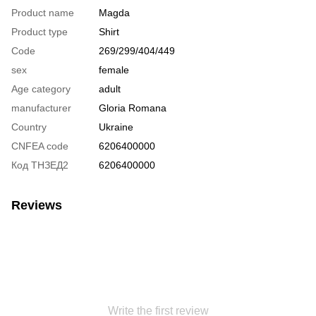
Product name
Magda
Product type
Shirt
Code
269/299/404/449
sex
female
Age category
adult
manufacturer
Gloria Romana
Country
Ukraine
CNFEA code
6206400000
Код ТНЗЕД2
6206400000
Reviews
Write the first review