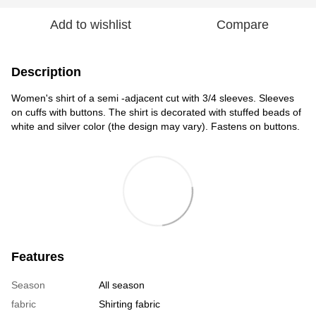
Add to wishlist
Compare
Description
Women's shirt of a semi -adjacent cut with 3/4 sleeves. Sleeves
on cuffs with buttons. The shirt is decorated with stuffed beads of
white and silver color (the design may vary). Fastens on buttons.
Features
Season
All season
fabric
Shirting fabric