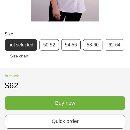
Size
not selected
50-52
54-56
58-60
62-64
Size chart
In stock
$62
Buy now
Quick order