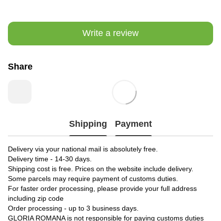
Write a review
Share
Shipping
Payment
Delivery via your national mail is absolutely free.
Delivery time - 14-30 days.
Shipping cost is free. Prices on the website include delivery.
Some parcels may require payment of customs duties.
For faster order processing, please provide your full address
including zip code
Order processing - up to 3 business days.
GLORIA ROMANA is not responsible for paying customs duties