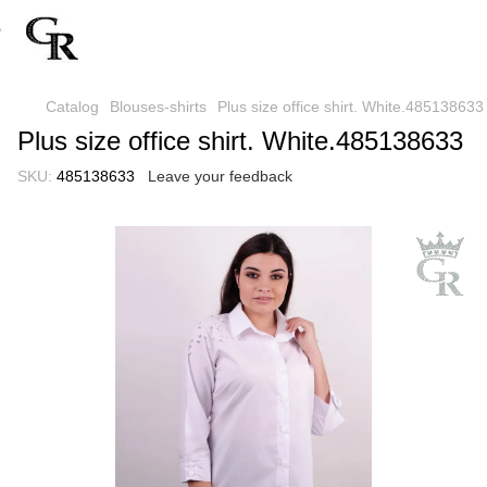
Catalog
Blouses-shirts
Plus size office shirt. White.485138633
Plus size office shirt. White.485138633
SKU:
485138633
Leave your feedback